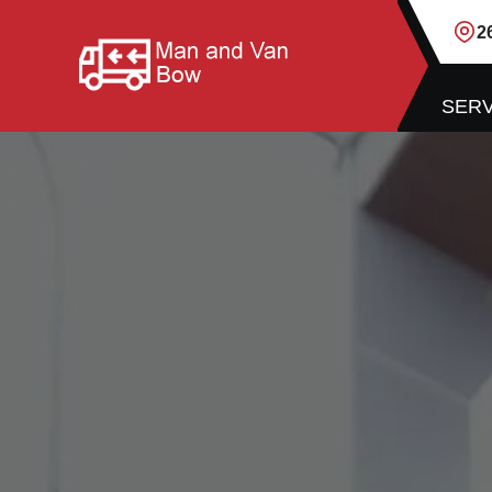
2
SERV