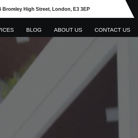
6 Bromley High Street, London, E3 3EP
ICES
BLOG
ABOUT US
CONTACT US